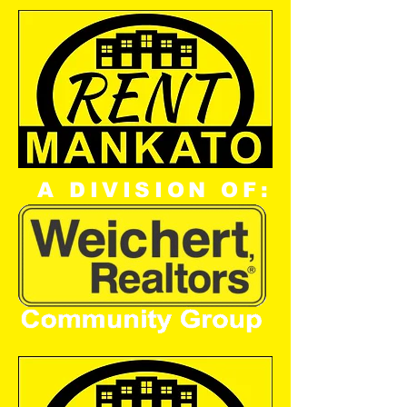
A DIVISION OF: