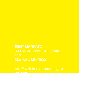
RENT MANKATO
300 St. Andrews Drive, Suite
110
Mankato, MN 56001
info@weichertcommunitygro
up.com
Tel: 507-345.1111