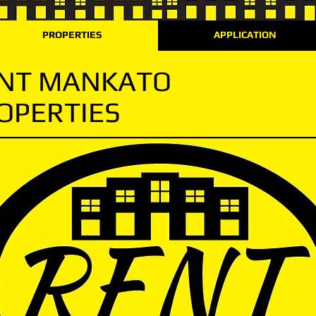
PROPERTIES
APPLICATION
NT MANKATO
OPERTIES