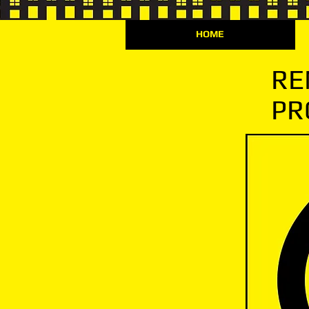
HOME
RE
PR