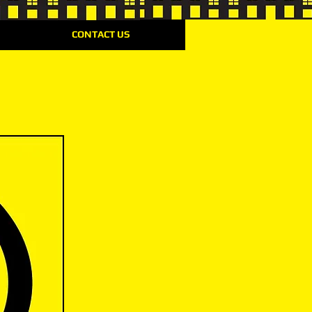
CONTACT US