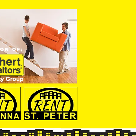
ION OF: