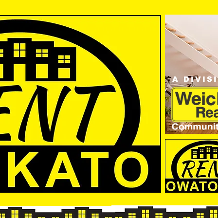
A DIVIS