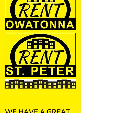
WE HAVE A GREAT