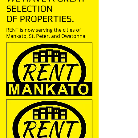
SELECTION
OF PROPERTIES.
RENT is now serving the cities of
Mankato, St. Peter, and Owatonna.