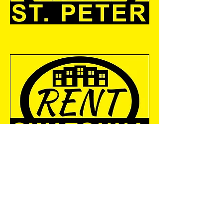
RENT MANKATO
300 St. Andrews Drive, Suite
110
Mankato, MN 56001
info@weichertcommunitygro
up.com
Tel: 507-345.1111