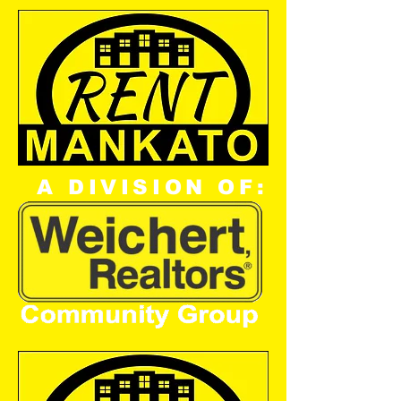
A DIVISION OF: