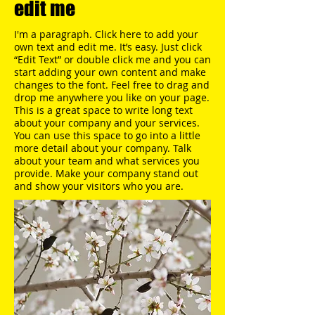
edit me
I'm a paragraph. Click here to add your
own text and edit me. It’s easy. Just click
“Edit Text” or double click me and you can
start adding your own content and make
changes to the font. Feel free to drag and
drop me anywhere you like on your page.​
This is a great space to write long text
about your company and your services.
You can use this space to go into a little
more detail about your company. Talk
about your team and what services you
provide. Make your company stand out
and show your visitors who you are.