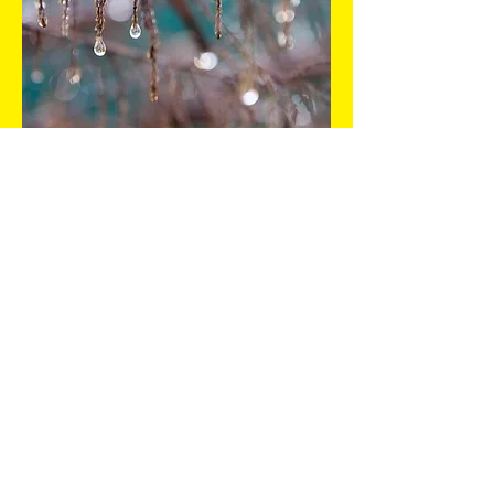
Services 3. Click to edit
me
I'm a paragraph. Click here to add your
own text and edit me. It’s easy. Just click
“Edit Text” or double click me and you can
start adding your own content and make
changes to the font. Feel free to drag and
drop me anywhere you like on your page.​
This is a great space to write long text
about your company and your services.
You can use this space to go into a little
more detail about your company. Talk
about your team and what services you
provide. Make your company stand out
and show your visitors who you are.