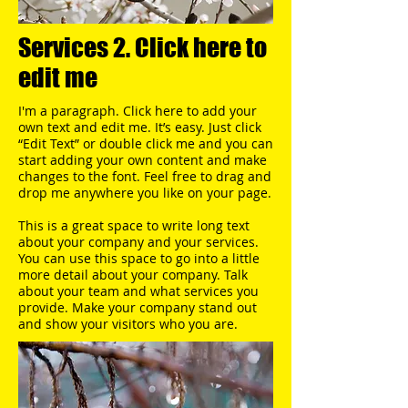
Services 2. Click here to
edit me
I'm a paragraph. Click here to add your
own text and edit me. It’s easy. Just click
“Edit Text” or double click me and you can
start adding your own content and make
changes to the font. Feel free to drag and
drop me anywhere you like on your page.​
This is a great space to write long text
about your company and your services.
You can use this space to go into a little
more detail about your company. Talk
about your team and what services you
provide. Make your company stand out
and show your visitors who you are.