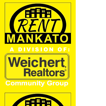
A DIVISION OF: