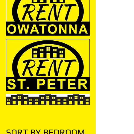
SORT BY BEDROOM.