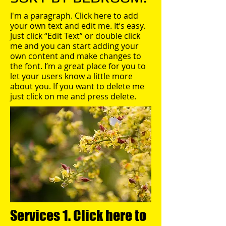
I'm a paragraph. Click here to add
your own text and edit me. It’s easy.
Just click “Edit Text” or double click
me and you can start adding your
own content and make changes to
the font. I’m a great place for you to
let your users know a little more
about you. If you want to delete me
just click on me and press delete.​
Services 1. Click here to