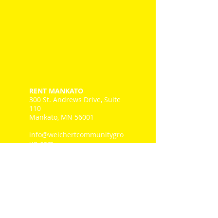
RENT MANKATO
300 St. Andrews Drive, Suite
110
Mankato, MN 56001
info@weichertcommunitygro
up.com
Tel: 507-345.1111