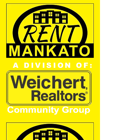
A DIVISION OF: