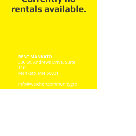
rentals available.
RENT MANKATO
300 St. Andrews Drive, Suite
110
Mankato, MN 56001
info@weichertcommunitygro
up.com
Tel: 507-345.1111