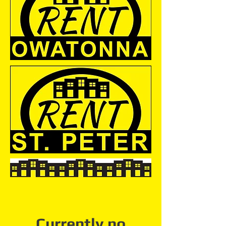
Currently no