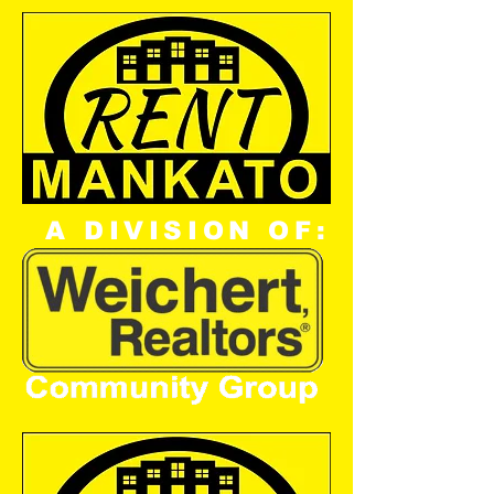
A DIVISION OF: